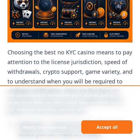
Choosing the best no KYC casino means to pay
attention to the license jurisdiction, speed of
withdrawals, crypto support, game variety, and
to understand when you will be required to
undergo verification. Here are five best no
We use cookies to remember your choices and to
verification casinos that are highly rated by
understand how our site is used. Non-essential cookies
(for example analytics) are only set if you accept. You can
players for their performance:
reject non-essential cookies or accept all.
Betpanda – Crypto-focused online casino
Reject non-essential
Accept all
where you can make an instant