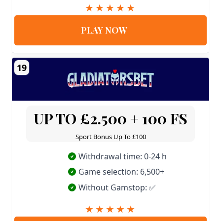
PLAY NOW
19
UP TO £2.500 + 100 FS
Sport Bonus Up To £100
Withdrawal time: 0-24 h
Game selection: 6,500+
Without Gamstop: ✅