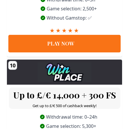
Game selection: 2,500+
Without Gamstop: ✅
PLAY NOW
10
Up to £/€ 14,000 + 300 FS
Get up to £/€ 500 of cashback weekly!
Withdrawal time: 0–24h
Game selection: 5,300+