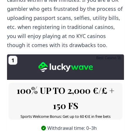
gambler who gets frustrated by the process of
uploading passport scans, selfies, utility bills,
etc. when registering in traditional casinos,
you will enjoy playing at no KYC casinos
though it comes with its drawbacks too.
Best Casino 🚀
1
100% UP TO 2,000 €/£ +
150 FS
Sports Welcome Bonus: Get up to 60 €/£ in free bets
Withdrawal time: 0–3h