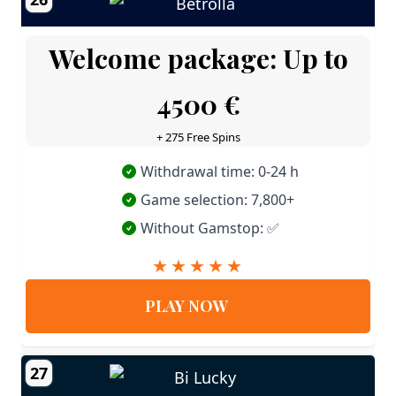
Welcome package: Up to
4500 €
+ 275 Free Spins
Withdrawal time: 0-24 h
Game selection: 7,800+
Without Gamstop: ✅
PLAY NOW
27