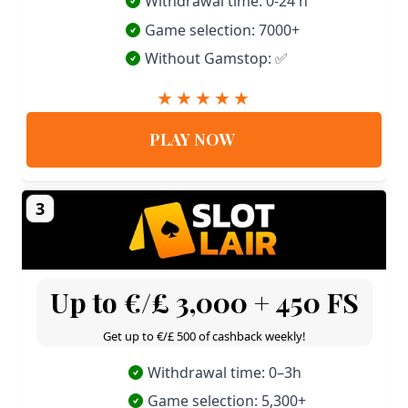
Withdrawal time: 0-24 h
Game selection: 7000+
Without Gamstop: ✅
PLAY NOW
3
Up to €/£ 3,000 + 450 FS
Get up to €/£ 500 of cashback weekly!
Withdrawal time: 0–3h
Game selection: 5,300+