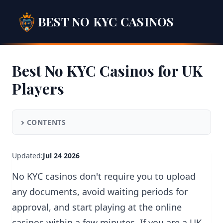
BEST NO KYC CASINOS
Best No KYC Casinos for UK
Players
CONTENTS
Updated:
Jul 24 2026
No KYC casinos don't require you to upload
any documents, avoid waiting periods for
approval, and start playing at the online
casinos within a few minutes. If you are a UK