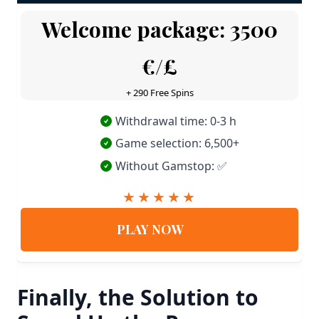
Welcome package: 3500
€/£
+ 290 Free Spins
Withdrawal time: 0-3 h
Game selection: 6,500+
Without Gamstop: ✅
PLAY NOW
Finally, the Solution to