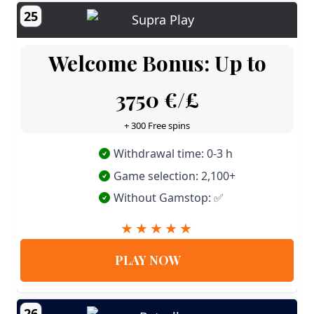
25
Welcome Bonus: Up to
3750 €/£
+ 300 Free spins
Withdrawal time: 0-3 h
Game selection: 2,100+
Without Gamstop: ✅
PLAY NOW
26