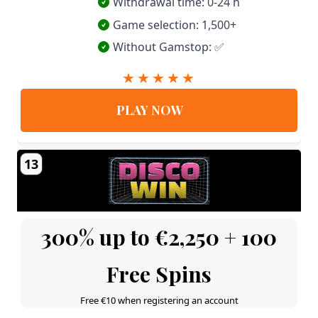
Withdrawal time: 0-24 h
Game selection: 1,500+
Without Gamstop: ✅
PLAY NOW
13
300% up to €2,250 + 100
Free Spins
Free €10 when registering an account