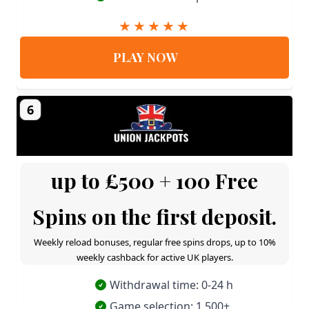
PLAY NOW
6
up to £500 + 100 Free
Spins on the first deposit.
Weekly reload bonuses, regular free spins drops, up to 10%
weekly cashback for active UK players.
Withdrawal time: 0-24 h
Game selection: 1,500+