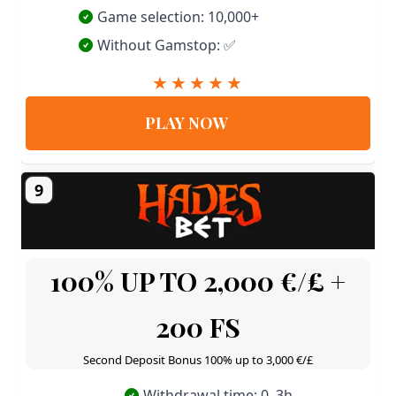
Game selection: 10,000+
Without Gamstop: ✅
PLAY NOW
9
100% UP TO 2,000 €/£ +
200 FS
Second Deposit Bonus 100% up to 3,000 €/£
Withdrawal time: 0–3h