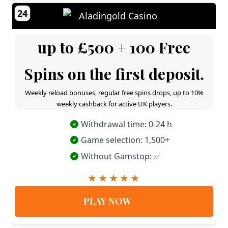
24
up to £500 + 100 Free
Spins on the first deposit.
Weekly reload bonuses, regular free spins drops, up to 10%
weekly cashback for active UK players.
Withdrawal time: 0-24 h
Game selection: 1,500+
Without Gamstop: ✅
PLAY NOW