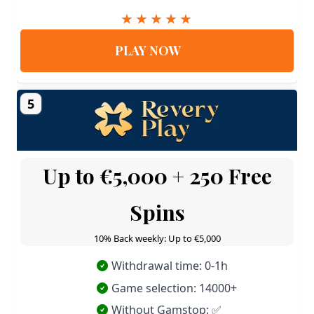
PLAY NOW
5
Up to €5,000 + 250 Free
Spins
10% Back weekly: Up to €5,000
Withdrawal time: 0-1h
Game selection: 14000+
Without Gamstop: ✅