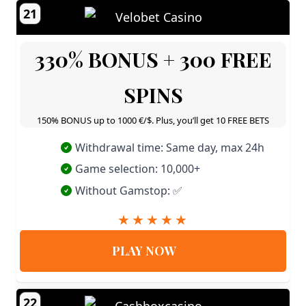
21
330% BONUS + 300 FREE
SPINS
150% BONUS up to 1000 €/$. Plus, you’ll get 10 FREE BETS
Withdrawal time: Same day, max 24h
Game selection: 10,000+
Without Gamstop: ✅
PLAY NOW
22