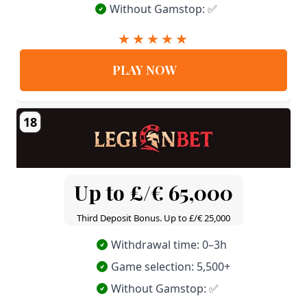
Without Gamstop: ✅
PLAY NOW
18
Up to £/€ 65,000
Third Deposit Bonus. Up to £/€ 25,000
Withdrawal time: 0–3h
Game selection: 5,500+
Without Gamstop: ✅