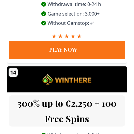
Withdrawal time: 0-24 h
Game selection: 3,000+
Without Gamstop: ✅
PLAY NOW
14
300% up to €2,250 + 100
Free Spins