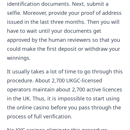
identification documents. Next, submit a
selfie. Moreover, provide your proof of address
issued in the last three months. Then you will
have to wait until your documents get
approved by the human reviewers so that you
could make the first deposit or withdraw your
winnings.
It usually takes a lot of time to go through this
procedure. About 2,700 UKGC-licensed
operators maintain about 2,700 active licences
in the UK. Thus, it is impossible to start using
the online casino before you pass through the
process of full verification.