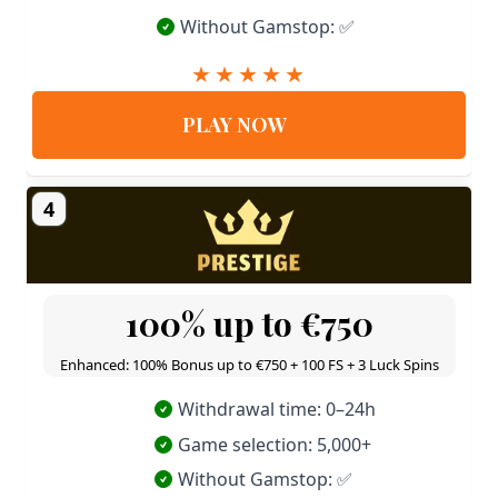
Without Gamstop: ✅
PLAY NOW
4
100% up to €750
Enhanced: 100% Bonus up to €750 + 100 FS + 3 Luck Spins
Withdrawal time: 0–24h
Game selection: 5,000+
Without Gamstop: ✅