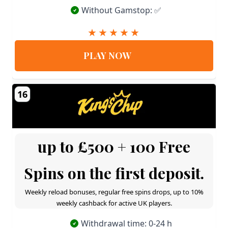
Without Gamstop: ✅
PLAY NOW
16
up to £500 + 100 Free
Spins on the first deposit.
Weekly reload bonuses, regular free spins drops, up to 10%
weekly cashback for active UK players.
Withdrawal time: 0-24 h