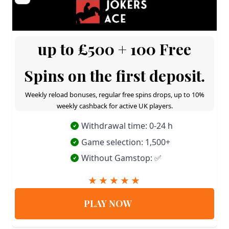
up to £500 + 100 Free
Spins on the first deposit.
Weekly reload bonuses, regular free spins drops, up to 10%
weekly cashback for active UK players.
Withdrawal time: 0-24 h
Game selection: 1,500+
Without Gamstop: ✅
PLAY NOW