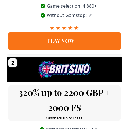
Game selection: 4,880+
Without Gamstop: ✅
PLAY NOW
2
320% up to 2200 GBP +
2000 FS
Cashback up to £5000