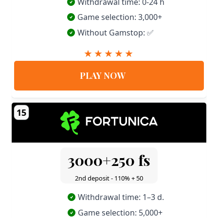
Withdrawal time: 0-24 h
Game selection: 3,000+
Without Gamstop: ✅
PLAY NOW
15
3000+250 fs
2nd deposit - 110% + 50
Withdrawal time: 1–3 d.
Game selection: 5,000+