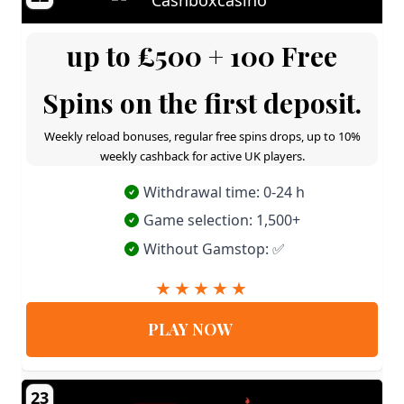
up to £500 + 100 Free
Spins on the first deposit.
Weekly reload bonuses, regular free spins drops, up to 10%
weekly cashback for active UK players.
Withdrawal time: 0-24 h
Game selection: 1,500+
Without Gamstop: ✅
PLAY NOW
23