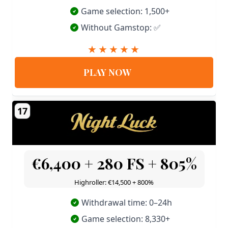
Game selection: 1,500+
Without Gamstop: ✅
PLAY NOW
17
€6,400 + 280 FS + 805%
Highroller: €14,500 + 800%
Withdrawal time: 0–24h
Game selection: 8,330+