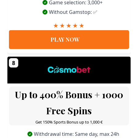
Game selection: 3,000+
Without Gamstop: ✅
PLAY NOW
8
Up to 400% Bonus + 1000
Free Spins
Get 150% Sports Bonus up to 1,000 €
Withdrawal time: Same day, max 24h