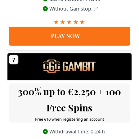
Without Gamstop: ✅
PLAY NOW
7
300% up to €2,250 + 100
Free Spins
Free €10 when registering an account
Withdrawal time: 0-24 h