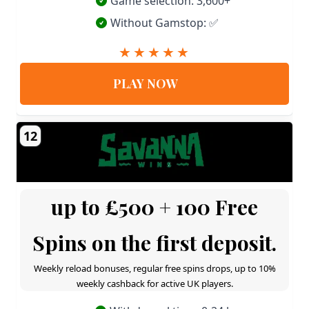
Game selection: 3,600+
Without Gamstop: ✅
PLAY NOW
12
up to £500 + 100 Free
Spins on the first deposit.
Weekly reload bonuses, regular free spins drops, up to 10%
weekly cashback for active UK players.