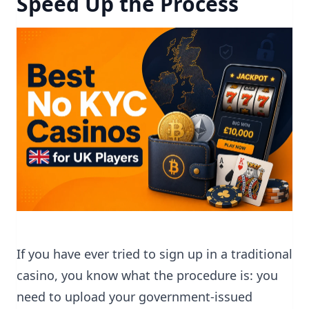
Speed Up the Process
If you have ever tried to sign up in a traditional
casino, you know what the procedure is: you
need to upload your government-issued