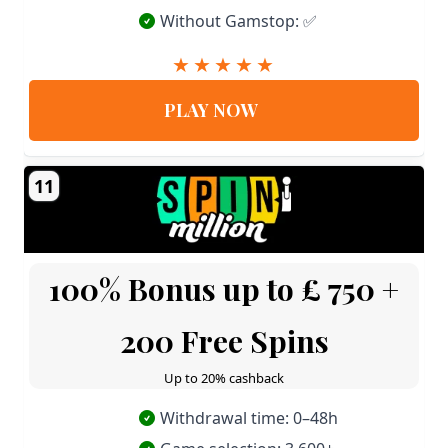
Without Gamstop: ✅
PLAY NOW
11
100% Bonus up to £ 750 +
200 Free Spins
Up to 20% cashback
Withdrawal time: 0–48h