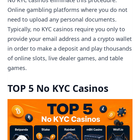
No KYC casinos eliminate this procedure.
Online gambling platforms where you do not
need to upload any personal documents.
Typically, no KYC casinos require you only to
provide your email address and a crypto wallet
in order to make a deposit and play thousands
of online slots, live dealer games, and table
games.
TOP 5 No KYC Casinos