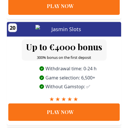
PLAY NOW
20
Up to €4000 bonus
300% bonus on the first deposit
Withdrawal time: 0-24 h
Game selection: 6,500+
Without Gamstop: ✅
PLAY NOW